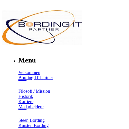
Menu
Velkommen
Bording IT Partner
Filosofi / Mission
Historik
Karriere
Medarbejdere
Steen Bording
Karsten Bording