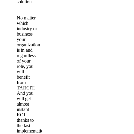
solution.
No matter
which
industry or
business
your
organization
is in and
regardless
of your
role, you
will
benefit
from
TARGIT.
And you
will get
almost
instant
ROI
thanks to
the fast
implementation