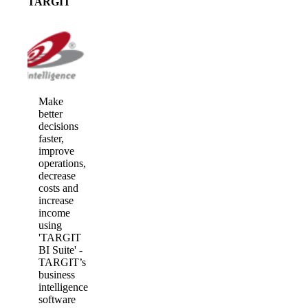
TARGIT
Make
better
decisions
faster,
improve
operations,
decrease
costs and
increase
income
using
'TARGIT
BI Suite' -
TARGIT’s
business
intelligence
software