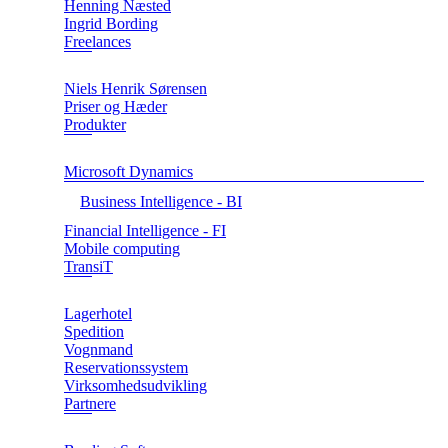
Henning Næsted
Ingrid Bording
Freelances
Niels Henrik Sørensen
Priser og Hæder
Produkter
Microsoft Dynamics
Business Intelligence - BI
Financial Intelligence - FI
Mobile computing
TransiT
Lagerhotel
Spedition
Vognmand
Reservationssystem
Virksomhedsudvikling
Partnere