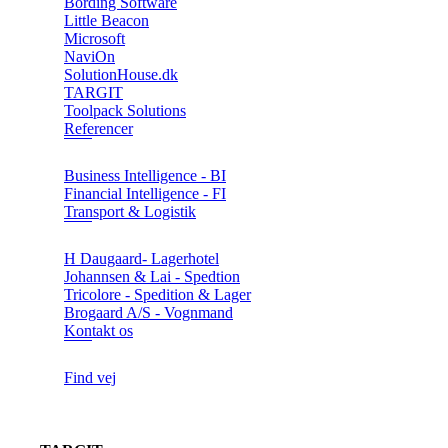
Bording Software
Little Beacon
Microsoft
NaviOn
SolutionHouse.dk
TARGIT
Toolpack Solutions
Referencer
Business Intelligence - BI
Financial Intelligence - FI
Transport & Logistik
H Daugaard- Lagerhotel
Johannsen & Lai - Spedtion
Tricolore - Spedition & Lager
Brogaard A/S - Vognmand
Kontakt os
Find vej